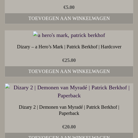
€
5.00
TOEVOEGEN AAN WINKELWAGEN
Dizary – a Hero’s Mark | Patrick Berkhof | Hardcover
€
25.00
TOEVOEGEN AAN WINKELWAGEN
Dizary 2 | Demonen van Myradé | Patrick Berkhof |
Paperback
€
20.00
TOEVOEGEN AAN WINKELWAGEN