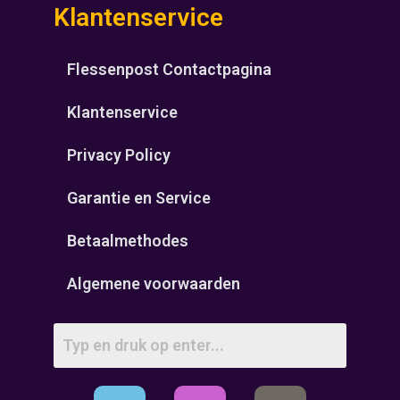
Klantenservice
Flessenpost Contactpagina
Klantenservice
Privacy Policy
Garantie en Service
Betaalmethodes
Algemene voorwaarden