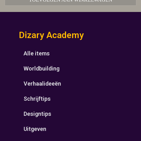
Dizary Academy
Alle items
Worldbuilding
Verhaalideeën
Schrijftips
Designtips
Uitgeven