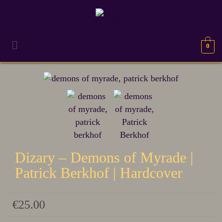
0
TERUG NAAR
HARDCOVER
Dizary – Demons of Myrade |
Patrick Berkhof | Hardcover
€
25.00