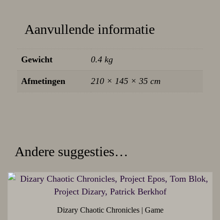
Aanvullende informatie
Gewicht
0.4 kg
Afmetingen
210 × 145 × 35 cm
Andere suggesties…
Dizary Chaotic Chronicles | Game