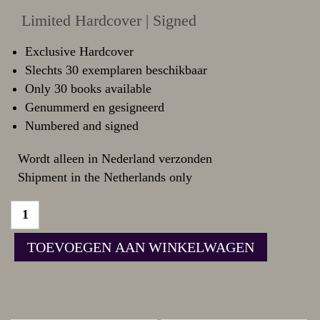
Limited Hardcover | Signed
Exclusive Hardcover
Slechts 30 exemplaren beschikbaar
Only 30 books available
Genummerd en gesigneerd
Numbered and signed
Wordt alleen in Nederland verzonden
Shipment in the Netherlands only
TOEVOEGEN AAN WINKELWAGEN