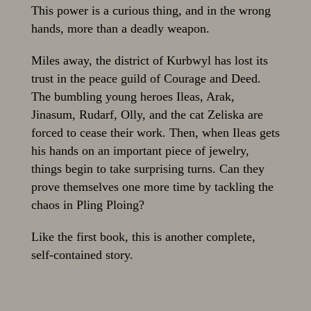
This power is a curious thing, and in the wrong
hands, more than a deadly weapon.
Miles away, the district of Kurbwyl has lost its
trust in the peace guild of Courage and Deed.
The bumbling young heroes Ileas, Arak,
Jinasum, Rudarf, Olly, and the cat Zeliska are
forced to cease their work. Then, when Ileas gets
his hands on an important piece of jewelry,
things begin to take surprising turns. Can they
prove themselves one more time by tackling the
chaos in Pling Ploing?
Like the first book, this is another complete,
self-contained story.