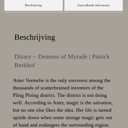
Beschrijving
Aanvullende informatie
Beschrijving
Dizary – Demons of Myradé | Patrick
Berkhof
Aster Vermelie is the only sorceress among the
thousands of scatterbrained inventors of the
Pling Ploing district. The district is not doing
well. According to Aster, magic is the salvation,
but no one else likes the idea. Her life is turned
upside down when some strange magic gets out
of hand and endangers the surrounding region.