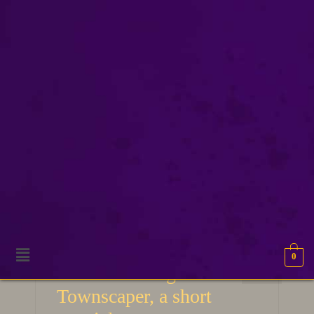
world building
0
16
World building with
JAN 2021
Townscaper, a short