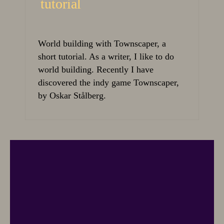
tutorial
World building with Townscaper, a
short tutorial. As a writer, I like to do
world building. Recently I have
discovered the indy game Townscaper,
by Oskar Stålberg.