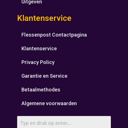
Uitgeven
Klantenservice
Flessenpost Contactpagina
Klantenservice
Privacy Policy
Garantie en Service
Betaalmethodes
Algemene voorwaarden