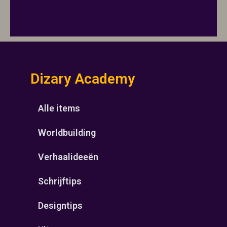
Dizary Academy
Alle items
Worldbuilding
Verhaalideeën
Schrijftips
Designtips